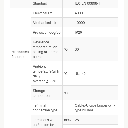
Standard
IEC/EN 60898-1
Electrical life
4000
Mechanical life
10000
Protection degree
IP20
Reference
temperature for
℃
30
Mechanical
setting of thermal
features
element
Ambient
temperature(with
℃
-5..+40
daily
average≦35℃
Storage
℃
temperation
Terminal
Cable//U-type busbar/pin-
connection type
type busbar
Terminal size
mm2
25
top/bottom for