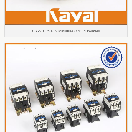
C65N 1 Pole+N Miniature Circuit Breakers