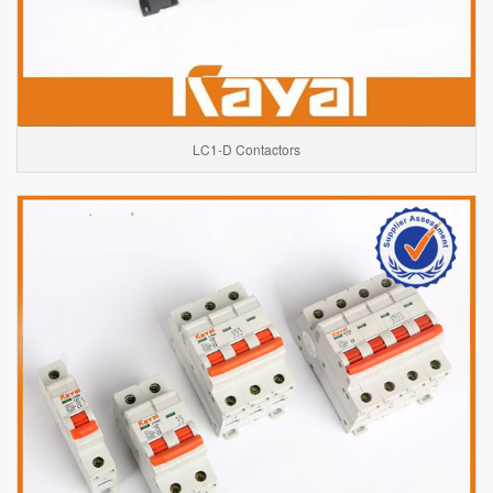
LC1-D Contactors