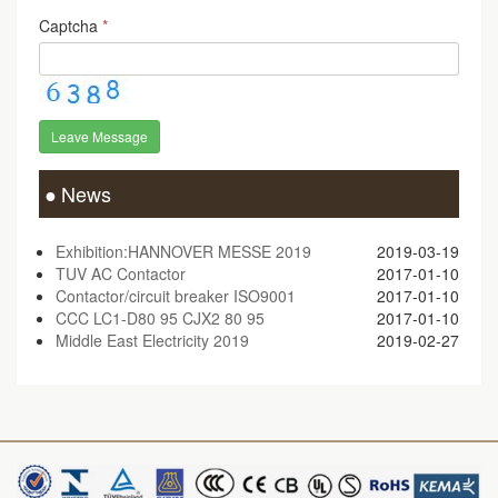
Captcha
*
Leave Message
News
Exhibition:HANNOVER MESSE 2019
2019-03-19
TUV AC Contactor
2017-01-10
Contactor/circuit breaker ISO9001
2017-01-10
CCC LC1-D80 95 CJX2 80 95
2017-01-10
Middle East Electricity 2019
2019-02-27