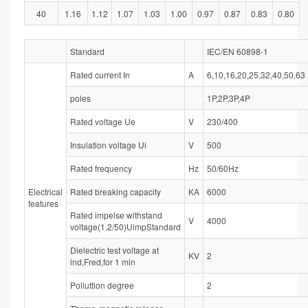
40
1.16
1.12
1.07
1.03
1.00
0.97
0.87
0.83
0.80
Standard
IEC/EN 60898-1
Rated current In
A
6,10,16,20,25,32,40,50,63
poles
1P,2P,3P,4P
Rated voltage Ue
V
230/400
Insulation voltage Ui
V
500
Rated frequency
Hz
50/60Hz
Electrical
Rated breaking capacity
KA
6000
features
Rated impelse withstand
V
4000
voltage(1.2/50)UimpStandard
Dielectric test voltage at
KV
2
ind,Fred,for 1 min
Polluttion degree
2