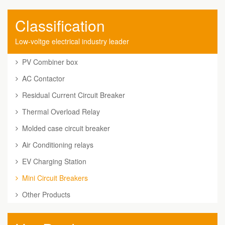
Classification
Low-voltge electrical industry leader
PV Combiner box
AC Contactor
Residual Current Circuit Breaker
Thermal Overload Relay
Molded case circuit breaker
Air Conditioning relays
EV Charging Station
Mini Circuit Breakers
Other Products