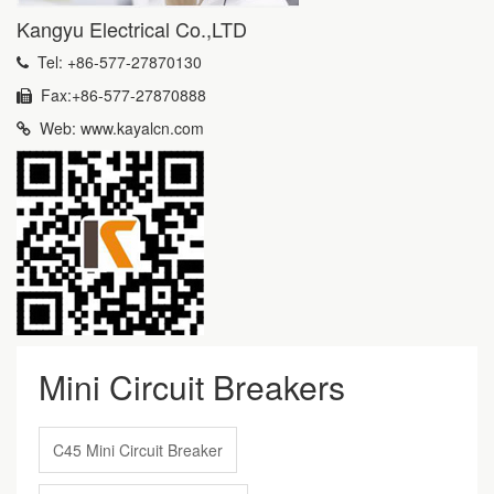
Kangyu Electrical Co.,LTD
Tel: +86-577-27870130
Fax:+86-577-27870888
Web: www.kayalcn.com
Mini Circuit Breakers
C45 Mini Circuit Breaker