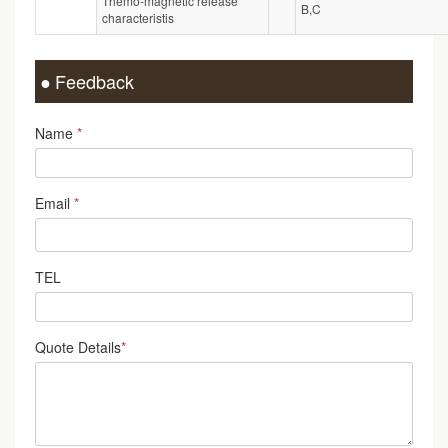
Themo-magnetic release
B,C
characteristis
Feedback
Name
*
Email
*
TEL
Quote Details
*