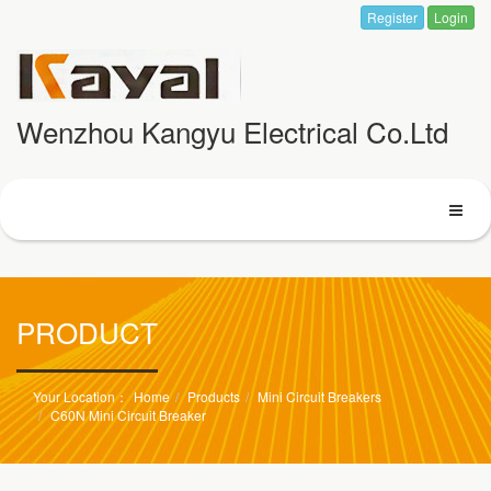
Register
Login
Wenzhou Kangyu Electrical Co.Ltd
PRODUCT
Home
Products
Mini Circuit Breakers
C60N Mini Circuit Breaker