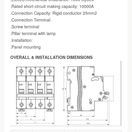
.Rated short-circuit making capacity: 10000A
.Connection Capacity: Rigid conductor 25mm2
.Connection Terminal:
.Screw terminal
.Pillar terminal with lamp
.Installation:
.Panel mounting
OVERALL & INSTALLATION DIMENSIONS