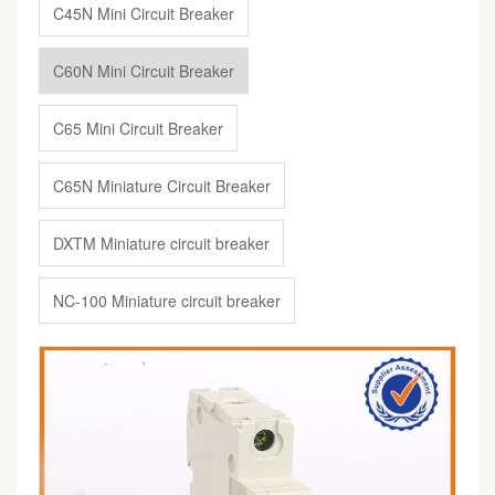
C45N Mini Circuit Breaker
C60N Mini Circuit Breaker
C65 Mini Circuit Breaker
C65N Miniature Circuit Breaker
DXTM Miniature circuit breaker
NC-100 Miniature circuit breaker