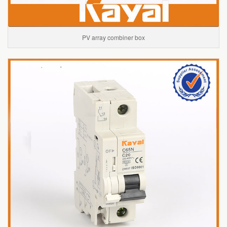
PV array combiner box