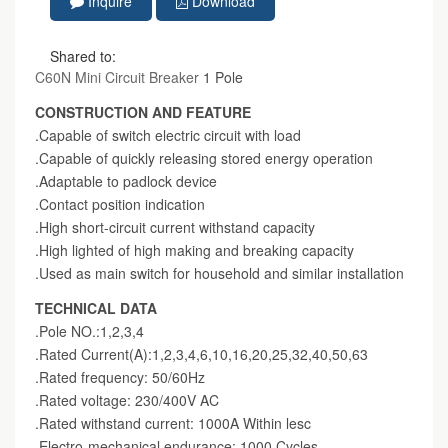
Inquire
Download
Shared to:
C60N Mini Circuit Breaker
1 Pole
CONSTRUCTION AND FEATURE
.Capable of switch electric circuit with load
.Capable of quickly releasing stored energy operation
.Adaptable to padlock device
.Contact position indication
.High short-circuit current withstand capacity
.High lighted of high making and breaking capacity
.Used as main switch for household and similar installation
TECHNICAL DATA
.Pole NO.:1,2,3,4
.Rated Current(A):1,2,3,4,6,10,16,20,25,32,40,50,63
.Rated frequency: 50/60Hz
.Rated voltage: 230/400V AC
.Rated withstand current: 1000A Within lesc
.Electro-mechanical endurance: 1000 Cycles