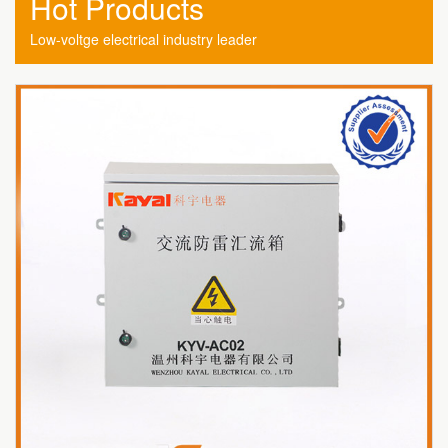
Hot Products
Low-voltge electrical industry leader