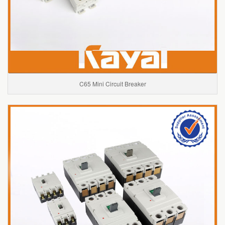
C65 Mini Circuit Breaker