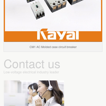
CM1 AC Molded case circuit breaker
Contact us
Low-voltage electrical industry leader