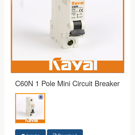
C60N 1 Pole Mini Circuit Breaker