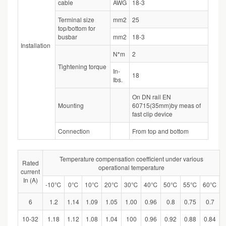
cable
AWG
18-3
Terminal size
mm2
25
top/bottom for
busbar
mm2
18-3
Installation
N*m
2
Tightening torque
In-
18
Ibs.
On DN rail EN
Mounting
60715(35mm)by meas of
fast clip device
Connection
From top and bottom
Temperature compensation coefficient under various
Rated
operational temperature
current
In (A)
-10℃
0℃
10℃
20℃
30℃
40℃
50℃
55℃
60℃
6
1.2
1.14
1.09
1.05
1.00
0.96
0.8
0.75
0.7
10-32
1.18
1.12
1.08
1.04
100
0.96
0.92
0.88
0.84