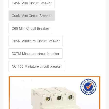
C45N Mini Circuit Breaker
C60N Mini Circuit Breaker
C65 Mini Circuit Breaker
C65N Miniature Circuit Breaker
DXTM Miniature circuit breaker
NC-100 Miniature circuit breaker