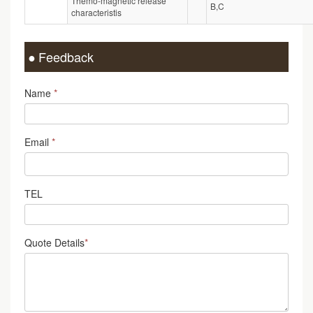
Themo-magnetic release
B,C
characteristis
Feedback
Name
*
Email
*
TEL
Quote Details
*