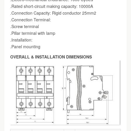
.Rated short-circuit making capacity: 10000A
.Connection Capacity: Rigid conductor 25mm2
.Connection Terminal:
.Screw terminal
.Pillar terminal with lamp
.Installation:
.Panel mounting
OVERALL & INSTALLATION DIMENSIONS