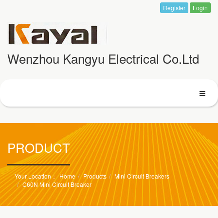
Register
Login
Wenzhou Kangyu Electrical Co.Ltd
PRODUCT
Home
Products
Mini Circuit Breakers
C60N Mini Circuit Breaker