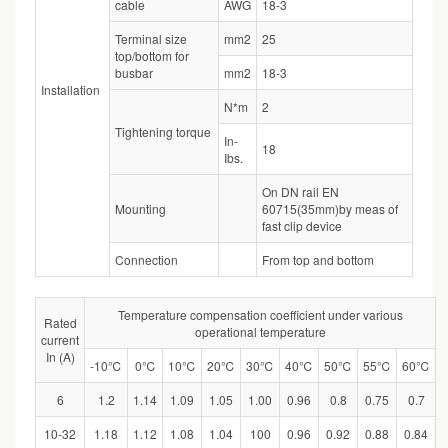
cable
AWG
18-3
Terminal size
mm2
25
top/bottom for
busbar
mm2
18-3
Installation
N*m
2
Tightening torque
In-
18
Ibs.
On DN rail EN
Mounting
60715(35mm)by meas of
fast clip device
Connection
From top and bottom
Temperature compensation coefficient under various
Rated
operational temperature
current
In (A)
-10℃
0℃
10℃
20℃
30℃
40℃
50℃
55℃
60℃
6
1.2
1.14
1.09
1.05
1.00
0.96
0.8
0.75
0.7
10-32
1.18
1.12
1.08
1.04
100
0.96
0.92
0.88
0.84