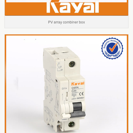
PV array combiner box