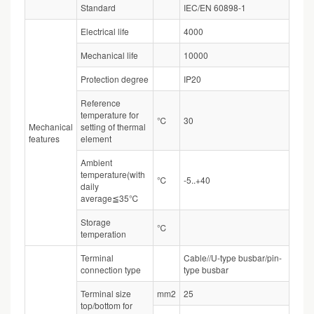
Standard
IEC/EN 60898-1
Electrical life
4000
Mechanical life
10000
Protection degree
IP20
Reference
temperature for
℃
30
Mechanical
setting of thermal
features
element
Ambient
temperature(with
℃
-5..+40
daily
average≦35℃
Storage
℃
temperation
Terminal
Cable//U-type busbar/pin-
connection type
type busbar
Terminal size
mm2
25
top/bottom for