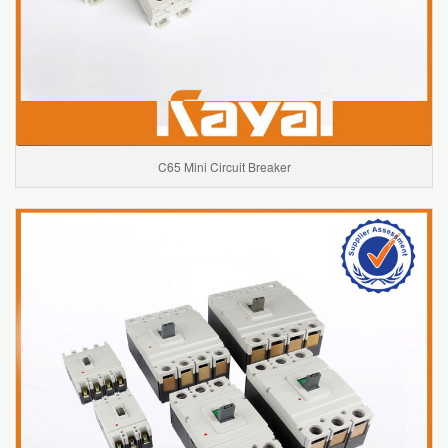
C65 Mini Circuit Breaker