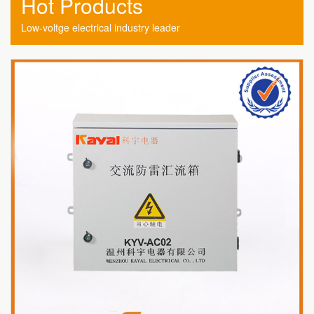
Hot Products
Low-voltge electrical industry leader