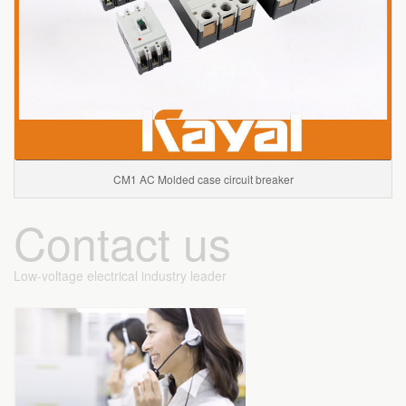
CM1 AC Molded case circuit breaker
Contact us
Low-voltage electrical industry leader