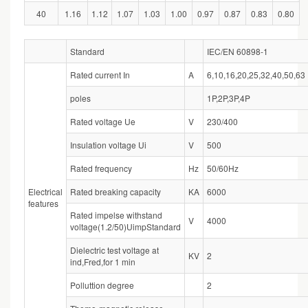
40
1.16
1.12
1.07
1.03
1.00
0.97
0.87
0.83
0.80
Standard
IEC/EN 60898-1
Rated current In
A
6,10,16,20,25,32,40,50,63
poles
1P,2P,3P,4P
Rated voltage Ue
V
230/400
Insulation voltage Ui
V
500
Rated frequency
Hz
50/60Hz
Electrical
Rated breaking capacity
KA
6000
features
Rated impelse withstand
V
4000
voltage(1.2/50)UimpStandard
Dielectric test voltage at
KV
2
ind,Fred,for 1 min
Polluttion degree
2