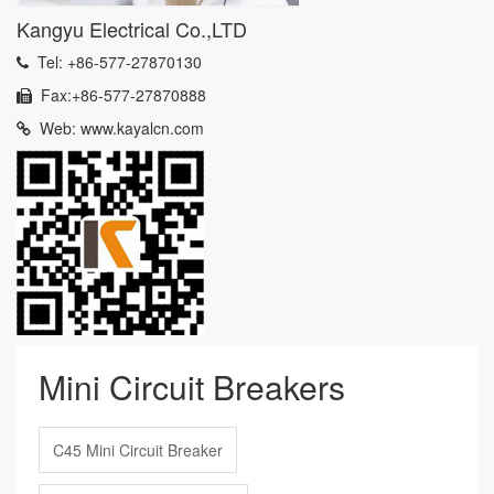
Kangyu Electrical Co.,LTD
Tel: +86-577-27870130
Fax:+86-577-27870888
Web: www.kayalcn.com
Mini Circuit Breakers
C45 Mini Circuit Breaker