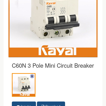
C60N 3 Pole Mini Circuit Breaker