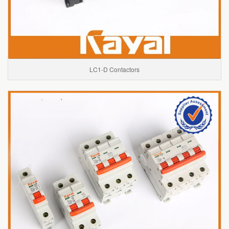
LC1-D Contactors