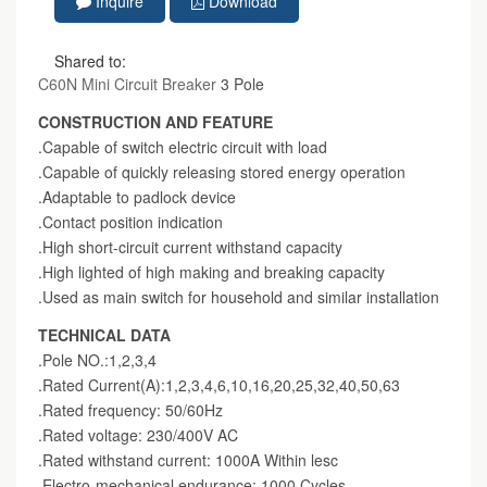
Inquire
Download
Shared to:
C60N Mini Circuit Breaker
3 Pole
CONSTRUCTION AND FEATURE
.Capable of switch electric circuit with load
.Capable of quickly releasing stored energy operation
.Adaptable to padlock device
.Contact position indication
.High short-circuit current withstand capacity
.High lighted of high making and breaking capacity
.Used as main switch for household and similar installation
TECHNICAL DATA
.Pole NO.:1,2,3,4
.Rated Current(A):1,2,3,4,6,10,16,20,25,32,40,50,63
.Rated frequency: 50/60Hz
.Rated voltage: 230/400V AC
.Rated withstand current: 1000A Within lesc
.Electro-mechanical endurance: 1000 Cycles