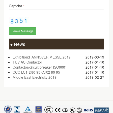
Captcha
*
Leave Message
News
Exhibition:HANNOVER MESSE 2019
2019-03-19
TUV AC Contactor
2017-01-10
Contactor/circuit breaker ISO9001
2017-01-10
CCC LC1-D80 95 CJX2 80 95
2017-01-10
Middle East Electricity 2019
2019-02-27