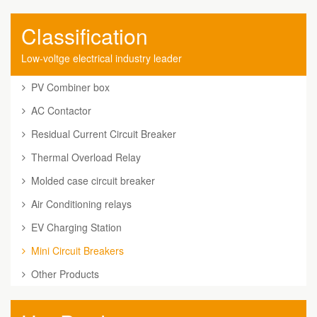
Classification
Low-voltge electrical industry leader
PV Combiner box
AC Contactor
Residual Current Circuit Breaker
Thermal Overload Relay
Molded case circuit breaker
Air Conditioning relays
EV Charging Station
Mini Circuit Breakers
Other Products