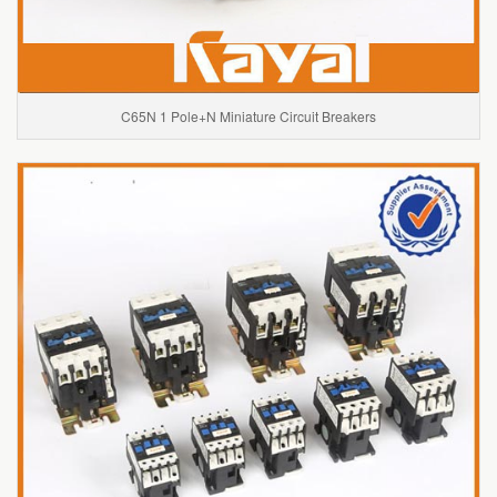
C65N 1 Pole+N Miniature Circuit Breakers